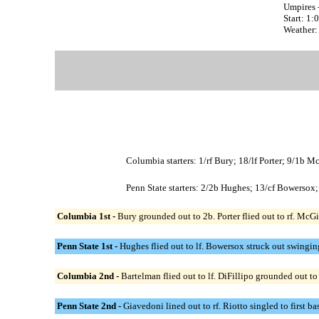
Umpires 
Start: 1
Weather:
Columbia starters: 1/rf Bury; 18/lf Porter; 9/1b 
Penn State starters: 2/2b Hughes; 13/cf Bowersox
Columbia 1st -
Bury grounded out to 2b. Porter flied out to rf. McGi
Penn State 1st -
Hughes flied out to lf. Bowersox struck out swingin
Columbia 2nd -
Bartelman flied out to lf. DiFillipo grounded out t
Penn State 2nd -
Giavedoni lined out to rf. Riotto singled to first b