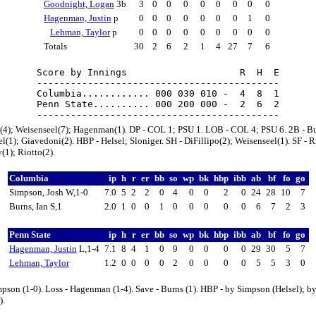
Goodnight, Logan
3b
3
0
0
0
0
0
0
0
0
Hagenman, Justin
p
0
0
0
0
0
0
0
1
0
Lehman, Taylor
p
0
0
0
0
0
0
0
0
0
Totals
30
2
6
2
1
4
27
7
6
Score by Innings                    R  H  E

-------------------------------------------

Columbia............ 000 030 010 -  4  8  1

Penn State.......... 000 200 000 -  2  6  2

l(4); Weisenseel(7); Hagenman(1). DP - COL 1; PSU 1. LOB - COL 4; PSU 6. 2B - Bu
l(1); Giavedoni(2). HBP - Helsel; Sloniger. SH - DiFillipo(2); Weisenseel(1). SF - R
(1); Riotto(2).
Columbia
ip
h
r
er
bb
so
wp
bk
hbp
ibb
ab
bf
fo
go
Simpson, Josh W,1-0
7.0
5
2
2
0
4
0
0
2
0
24
28
10
7
Burns, Ian S,1
2.0
1
0
0
1
0
0
0
0
0
6
7
2
3
Penn State
ip
h
r
er
bb
so
wp
bk
hbp
ibb
ab
bf
fo
go
Hagenman, Justin
L,1-4
7.1
8
4
1
0
9
0
0
0
0
29
30
5
7
Lehman, Taylor
1.2
0
0
0
0
2
0
0
0
0
5
5
3
0
pson (1-0). Loss - Hagenman (1-4). Save - Burns (1). HBP - by Simpson (Helsel); 
).