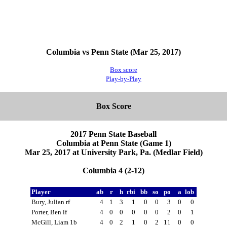
Columbia vs Penn State (Mar 25, 2017)
Box score
Play-by-Play
Box Score
2017 Penn State Baseball
Columbia at Penn State (Game 1)
Mar 25, 2017 at University Park, Pa. (Medlar Field)
Columbia 4 (2-12)
Player
ab
r
h
rbi
bb
so
po
a
lob
Bury, Julian rf
4
1
3
1
0
0
3
0
0
Porter, Ben lf
4
0
0
0
0
0
2
0
1
McGill, Liam 1b
4
0
2
1
0
2
11
0
0