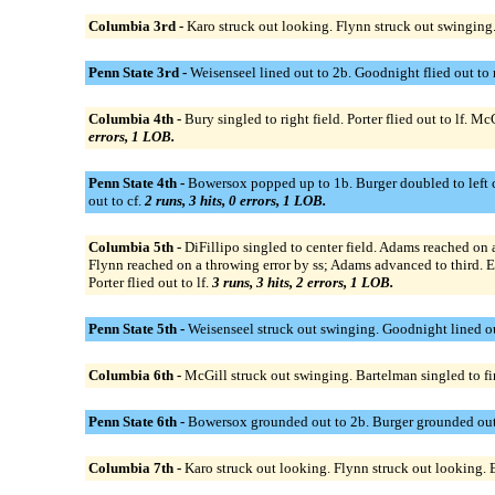
Columbia 3rd -
Karo struck out looking. Flynn struck out swinging
Penn State 3rd -
Weisenseel lined out to 2b. Goodnight flied out to
Columbia 4th -
Bury singled to right field. Porter flied out to lf.
errors, 1 LOB.
Penn State 4th -
Bowersox popped up to 1b. Burger doubled to left cen
out to cf.
2 runs, 3 hits, 0 errors, 1 LOB.
Columbia 5th -
DiFillipo singled to center field. Adams reached on 
Flynn reached on a throwing error by ss; Adams advanced to third. E
Porter flied out to lf.
3 runs, 3 hits, 2 errors, 1 LOB.
Penn State 5th -
Weisenseel struck out swinging. Goodnight lined ou
Columbia 6th -
McGill struck out swinging. Bartelman singled to fi
Penn State 6th -
Bowersox grounded out to 2b. Burger grounded out to
Columbia 7th -
Karo struck out looking. Flynn struck out looking. E