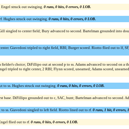
. Engel struck out swinging.
0 runs, 0 hits, 0 errors, 0 LOB.
 rf. Hughes struck out swinging.
0 runs, 0 hits, 0 errors, 0 LOB.
 McGill singled to center field; Bury advanced to second. Bartelman grounded into dou
ter. Giavedoni tripled to right field, RBI; Burger scored. Riotto flied out to lf, SF,
a fielder's choice; DiFillipo out at second p to ss. Adams advanced to second on a th
ngel tripled to right center, 2 RBI; Flynn scored, unearned; Adams scored, unearned
t to ss. Hughes struck out swinging.
0 runs, 0 hits, 0 errors, 0 LOB.
rst base. DiFillipo grounded out to c, SAC, bunt; Bartelman advanced to second. A
 ss. Giavedoni singled to left field. Riotto lined out to rf.
0 runs, 1 hit, 0 errors,
ngel flied out to rf.
0 runs, 0 hits, 0 errors, 0 LOB.