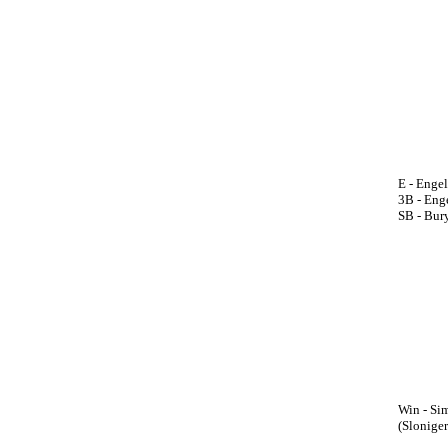
E - Enge
3B - Enge
SB - Bury
Win - Sim
(Sloniger