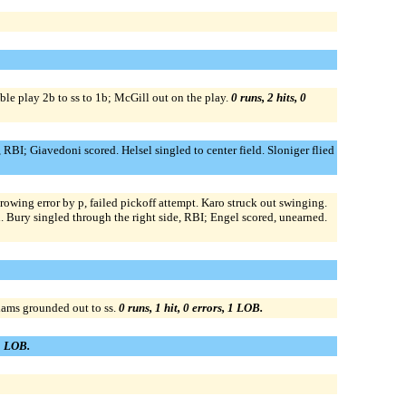
ble play 2b to ss to 1b; McGill out on the play.
0 runs, 2 hits, 0
 RBI; Giavedoni scored. Helsel singled to center field. Sloniger flied
rowing error by p, failed pickoff attempt. Karo struck out swinging.
. Bury singled through the right side, RBI; Engel scored, unearned.
dams grounded out to ss.
0 runs, 1 hit, 0 errors, 1 LOB.
 1 LOB.