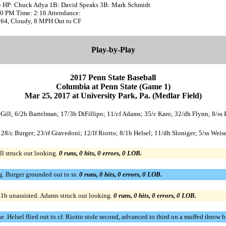
- HP: Chuck Adya 1B: David Speaks 3B: Mark Schmidt
:00 PM Time: 2:16 Attendance:
 64, Cloudy, 8 MPH Out to CF
Play-by-Play
2017 Penn State Baseball
Columbia at Penn State (Game 1)
Mar 25, 2017 at University Park, Pa. (Medlar Field)
McGill; 6/2b Bartelman; 17/3b DiFillipo; 11/cf Adams; 35/c Karo; 32/dh Flynn; 8/ss
; 28/c Burger; 23/rf Giavedoni; 12/lf Riotto; 8/1b Helsel; 11/dh Sloniger; 5/ss W
ll struck out looking.
0 runs, 0 hits, 0 errors, 0 LOB.
g. Burger grounded out to ss.
0 runs, 0 hits, 0 errors, 0 LOB.
o 1b unassisted. Adams struck out looking.
0 runs, 0 hits, 0 errors, 0 LOB.
ase. Helsel flied out to cf. Riotto stole second, advanced to third on a muffed throw