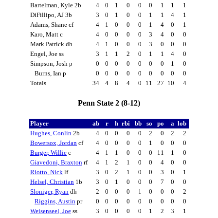
Bartelman, Kyle 2b
4
0
1
0
0
0
1
1
1
DiFillipo, AJ 3b
3
0
1
0
0
1
1
4
1
Adams, Shane cf
4
1
0
0
0
1
4
0
1
Karo, Matt c
4
0
0
0
0
3
4
0
0
Mark Patrick dh
4
1
0
0
0
3
0
0
0
Engel, Joe ss
3
1
1
2
0
1
1
4
0
Simpson, Josh p
0
0
0
0
0
0
0
1
0
Burns, Ian p
0
0
0
0
0
0
0
0
0
Totals
34
4
8
4
0
11
27
10
4
Penn State 2 (8-12)
Player
ab
r
h
rbi
bb
so
po
a
lob
Hughes, Conlin
2b
4
0
0
0
0
2
0
2
2
Bowersox, Jordan
cf
4
0
0
0
0
1
0
0
0
Burger, Willie
c
4
1
1
0
0
0
11
1
0
Giavedoni, Braxton
rf
4
1
2
1
0
0
4
0
0
Riotto, Nick
lf
3
0
2
1
0
0
3
0
1
Helsel, Christian
1b
3
0
1
0
0
0
7
0
0
Sloniger, Ryan
dh
2
0
0
0
1
0
0
0
2
Riggins, Austin
pr
0
0
0
0
0
0
0
0
0
Weisenseel, Joe
ss
3
0
0
0
0
1
2
3
1