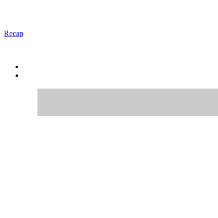
Recap