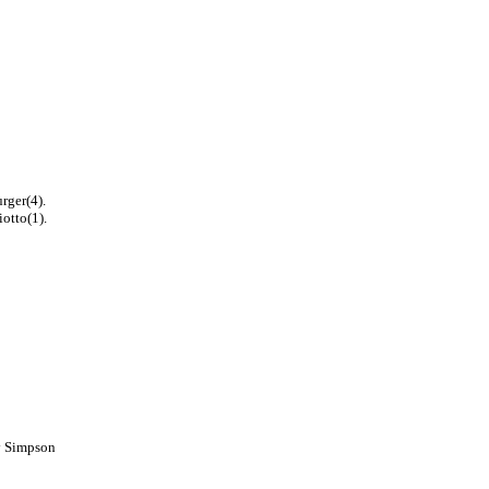
rger(4).
iotto(1).
by Simpson