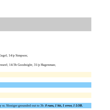
 Engel; 14/p Simpson;
eisenseel; 14/3b Goodnight; 31/p Hagenman;
 by ss. Sloniger grounded out to 3b.
0 runs, 1 hit, 1 error, 1 LOB.